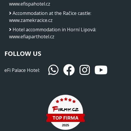
www.efispahotel.cz
Accommodation at the Račice castle
:
www.zamekracice.cz
Hotel accommodation in Horní Lipová
:
www.efiaparthotel.cz
FOLLOW US
eFi Palace Hotel: