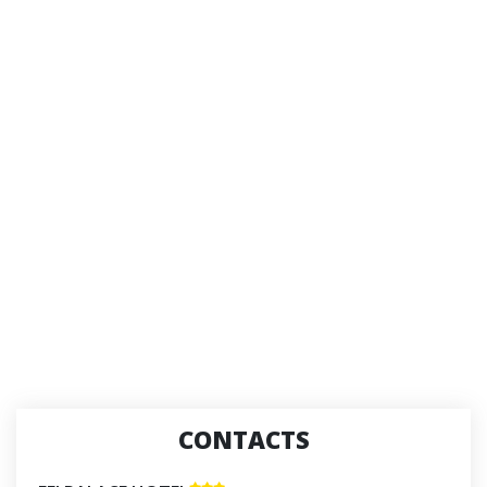
CONTACTS