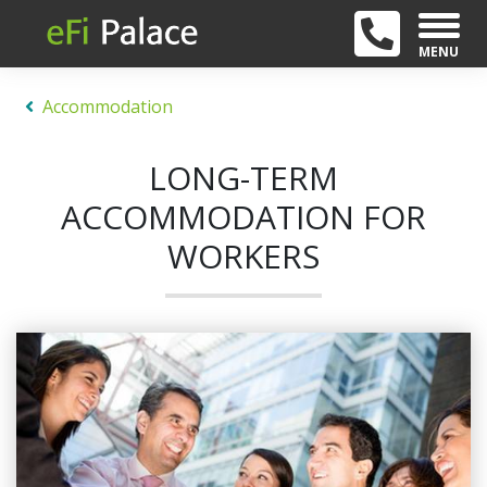
MENU
Accommodation
LONG-TERM
ACCOMMODATION FOR
WORKERS