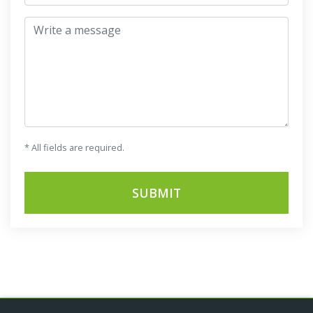
Write a message
* All fields are required.
SUBMIT