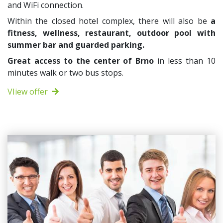
and WiFi connection.
Within the closed hotel complex, there will also be
a
fitness, wellness, restaurant, outdoor pool with
summer bar and guarded parking.
Great access to the center of Brno
in less than 10
minutes walk or two bus stops.
VIiew offer