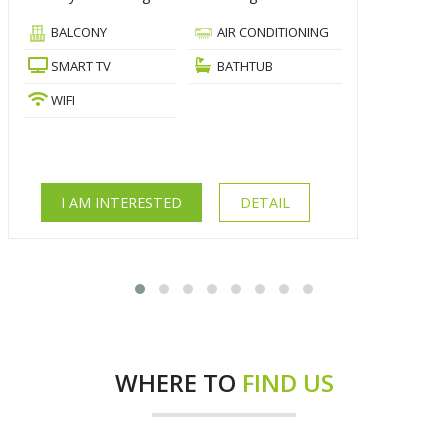
BALCONY
AIR CONDITIONING
SMART TV
BATHTUB
WIFI
I AM INTERESTED
DETAIL
WHERE TO
FIND US