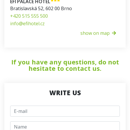
EFI PALACE HOTEL
Bratislavská 52
,
602 00
Brno
+420 515 555 500
info@efihotel.cz
show on map
If you have any questions, do not
hesitate to contact us.
WRITE US
E-mail
jmeno