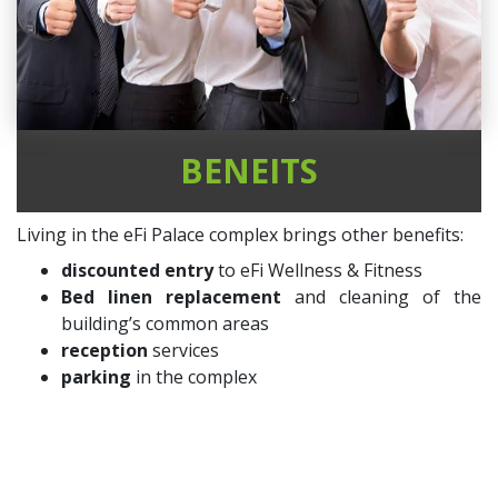
BENEITS
Living in the eFi Palace complex brings other benefits:
discounted entry
to eFi Wellness & Fitness
Bed linen replacement
and cleaning of the
building’s common areas
reception
services
parking
in the complex