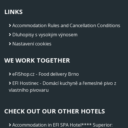
LINKS
Accommodation Rules and Cancellation Conditions
Dluhopisy s vysokým výnosem
Nastavení cookies
WE WORK TOGETHER
eFiShop.cz - Food delivery Brno
EFI Hostinec - Domácí kuchyně a řemeslné pivo z
vlastního pivovaru
CHECK OUT OUR OTHER HOTELS
Accommodation in EFI SPA Hotel**** Superior
: