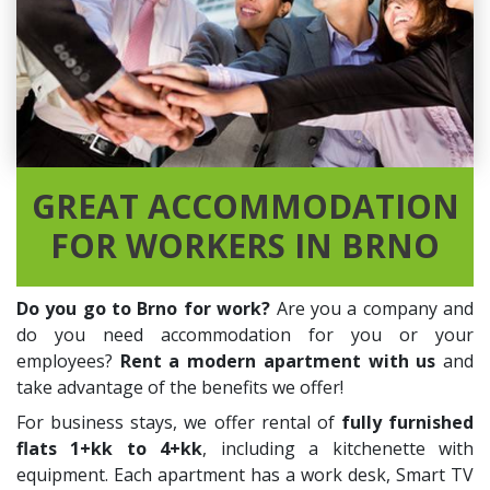
GREAT ACCOMMODATION
FOR WORKERS IN BRNO
Do you go to Brno for work?
Are you a company and
do you need accommodation for you or your
employees?
Rent a modern apartment with us
and
take advantage of the benefits we offer!
For business stays, we offer rental of
fully furnished
flats 1+kk to 4+kk
, including a kitchenette with
equipment. Each apartment has a work desk, Smart TV