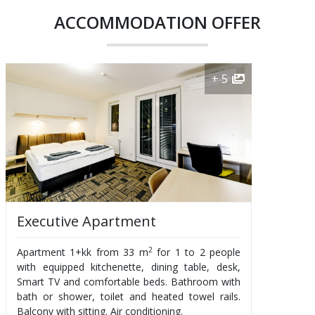
ACCOMMODATION OFFER
+ 5
Executive Apartment
2
Apartment 1+kk from 33 m
for 1 to 2 people
with equipped kitchenette, dining table, desk,
Smart TV and comfortable beds. Bathroom with
bath or shower, toilet and heated towel rails.
Balcony with sitting. Air conditioning.