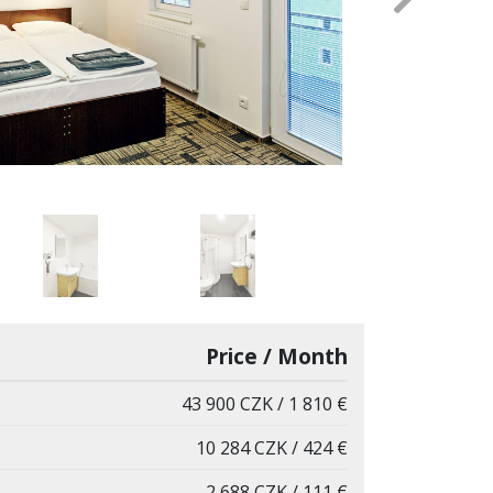
Next
Price / Month
43 900 CZK / 1 810 €
10 284 CZK / 424 €
2 688 CZK / 111 €