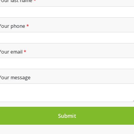
Your last name
Your phone
Your email
Your message
Submit