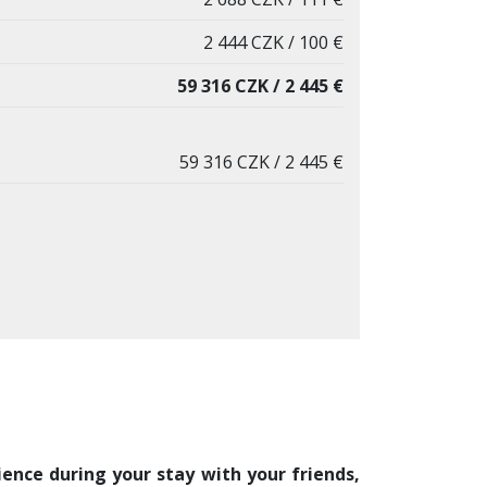
2 444 CZK / 100 €
59 316 CZK / 2 445 €
59 316 CZK / 2 445 €
ence during your stay with your friends,