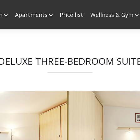
on
Apartments
Price list
Wellness & Gym
DELUXE THREE-BEDROOM SUIT