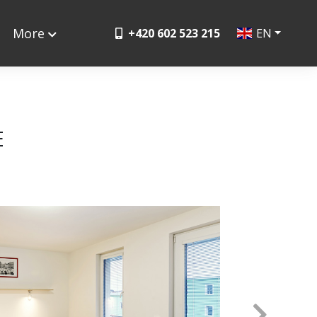
More
+420 602 523 215
EN
E