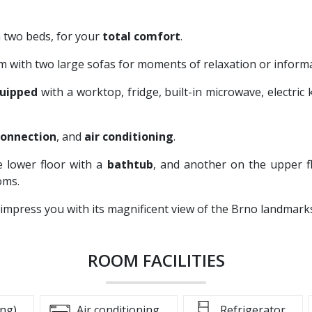
h two beds, for your
total comfort
.
om with two large sofas for moments of relaxation or inform
quipped
with a worktop, fridge, built-in microwave, electric 
connection
, and
air conditioning
.
e lower floor with a
bathtub
, and another on the upper f
oms.
 impress you with its magnificent view of the Brno landmar
ROOM FACILITIES
ing)
Air conditioning
Refrigerator