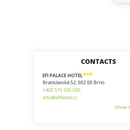
CONTACTS
EFI PALACE HOTEL
Bratislavská 52
,
602 00
Brno
+420 515 555 500
info@efihotel.cz
show 