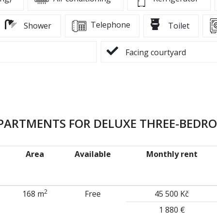
Telephone
Shower
Toilet
Facing courtyard
APARTMENTS FOR DELUXE THREE-BEDR
Area
Available
Monthly rent
2
168 m
Free
45 500 Kč
1 880 €