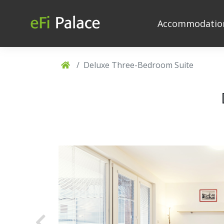
Accommodati
Deluxe Three-Bedroom Suite