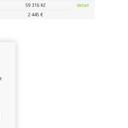
59 316 Kč
detail
2 445 €
t