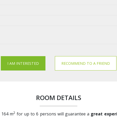
I AM INTERESTED
RECOMMEND TO A FRIEND
ROOM DETAILS
2
f 164 m
for up to 6 persons will guarantee a
great experi