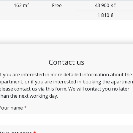
2
162 m
Free
43 900 Kč
1 810 €
Contact us
If you are interested in more detailed information about the
apartment, or if you are interested in booking the apartmen
please contact us via this form. We will contact you no later
than the next working day.
Your name