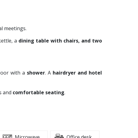
al meetings.
kettle, a
dining table with chairs, and two
loor with a
shower
. A
hairdryer and hotel
ks and
comfortable seating
.
Microwave
Office desk