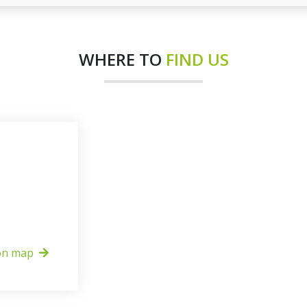
WHERE TO
FIND US
on map