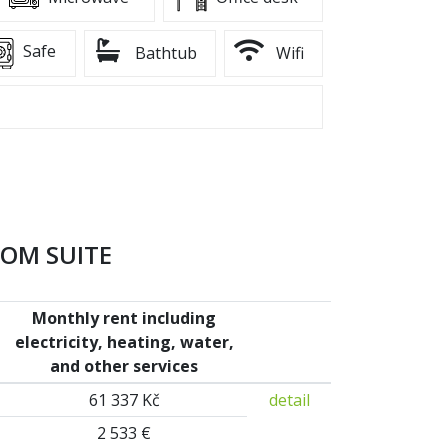
Safe
Bathtub
Wifi
OOM SUITE
Monthly rent including
electricity, heating, water,
and other services
61 337 Kč
detail
2 533 €