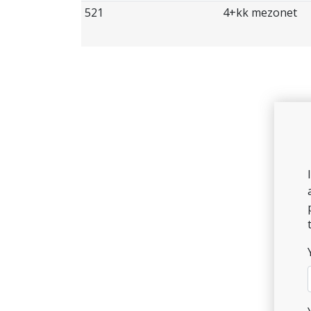
521
4+kk mezonet