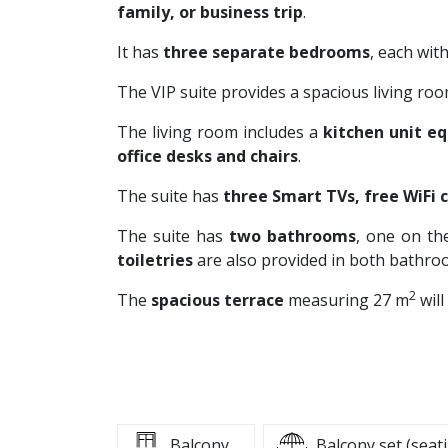
family, or business trip
.
It has
three separate bedrooms
, each wit
The VIP suite provides a spacious living ro
The living room includes a
kitchen unit e
office desks and chairs
.
The suite has
three
Smart TVs, free WiFi 
The suite has
two bathrooms
, one on th
toiletries
are also provided in both bathro
2
The
spacious terrace
measuring 27 m
will
Balcony
Balcony set (seat