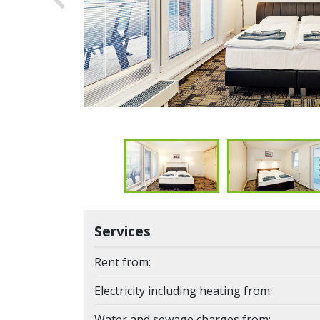
Previous
Services
Rent from:
Electricity including heating from:
Water and sewage charges from: