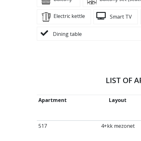
Electric kettle
Smart TV
Dining table
LIST OF 
Apartment
Layout
517
4+kk mezonet