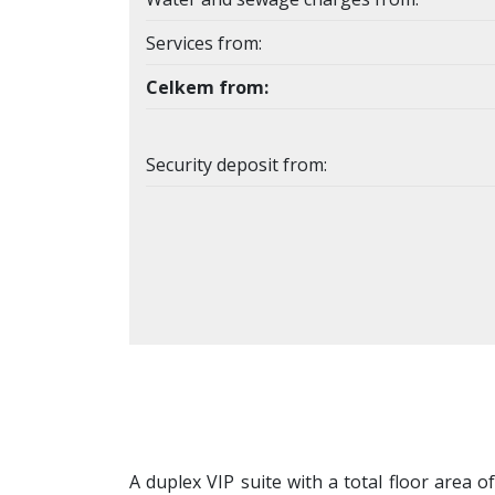
Services from:
Celkem from:
Security deposit from:
A duplex VIP suite with a total floor area o