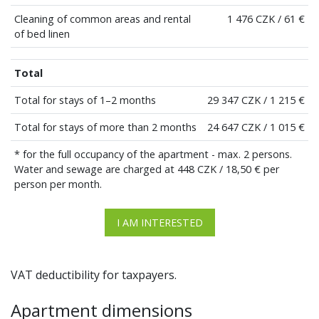
Cleaning of common areas and rental
1 476 CZK / 61 €
of bed linen
Total
Total for stays of 1–2 months
29 347 CZK / 1 215 €
Total for stays of more than 2 months
24 647 CZK / 1 015 €
* for the full occupancy of the apartment - max. 2 persons.
Water and sewage are charged at 448 CZK / 18,50 € per
person per month.
I AM INTERESTED
VAT deductibility for taxpayers.
Apartment dimensions