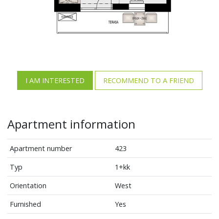
I AM INTERESTED
RECOMMEND TO A FRIEND
Apartment information
Apartment number
423
Typ
1+kk
Orientation
West
Furnished
Yes