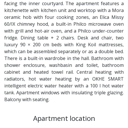
facing the inner courtyard. The apartment features a
kitchenette with kitchen unit and worktop with a Mora
ceramic hob with four cooking zones, an Elica Missy
60/IX chimney hood, a built-in Philco microwave oven
with grill and hot-air oven, and a Philco under-counter
fridge. Dining table + 2 chairs. Desk and chair, two
luxury 90 × 200 cm beds with King Koil mattresses,
which can be assembled separately or as a double bed.
There is a built-in wardrobe in the hall. Bathroom with
shower enclosure, washbasin and toilet, bathroom
cabinet and heated towel rail. Central heating with
radiators, hot water heating by an OKHE SMART
intelligent electric water heater with a 100 l hot water
tank. Apartment windows with insulating triple glazing.
Balcony with seating.
Apartment location