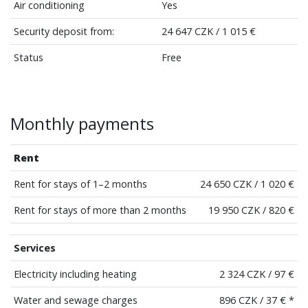
Air conditioning
Yes
Security deposit from:
24 647 CZK / 1 015 €
Status
Free
Monthly payments
Rent
Rent for stays of 1–2 months
24 650 CZK / 1 020 €
Rent for stays of more than 2 months
19 950 CZK / 820 €
Services
Electricity including heating
2 324 CZK / 97 €
Water and sewage charges
896 CZK / 37 € *