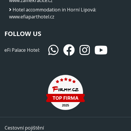
www.zamekracice.cz
Hotel accommodation in Horní Lipová
:
www.efiaparthotel.cz
FOLLOW US
eFi Palace Hotel:
Cestovní pojištění