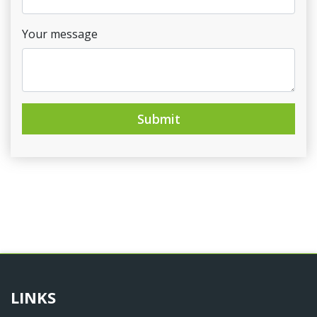
Your message
Submit
LINKS