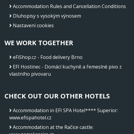
Accommodation Rules and Cancellation Conditions
Dluhopisy s vysokým výnosem
Nastavení cookies
WE WORK TOGETHER
eFiShop.cz - Food delivery Brno
EFI Hostinec - Domácí kuchyně a řemeslné pivo z
vlastního pivovaru
CHECK OUT OUR OTHER HOTELS
Accommodation in EFI SPA Hotel**** Superior
:
www.efispahotel.cz
Accommodation at the Račice castle
: