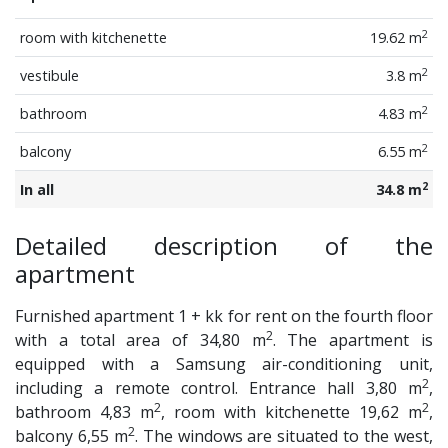
2
room with kitchenette
19.62 m
2
vestibule
3.8 m
2
bathroom
4.83 m
2
balcony
6.55 m
2
In all
34.8 m
Detailed description of the
apartment
Furnished apartment 1 + kk for rent on the fourth floor
2
with a total area of 34,80 m
. The apartment is
equipped with a Samsung air-conditioning unit,
2
including a remote control. Entrance hall 3,80 m
,
2
2
bathroom 4,83 m
, room with kitchenette 19,62 m
,
2
balcony 6,55 m
. The windows are situated to the west,