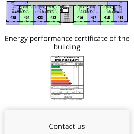
Energy performance certificate of the
building
Contact us