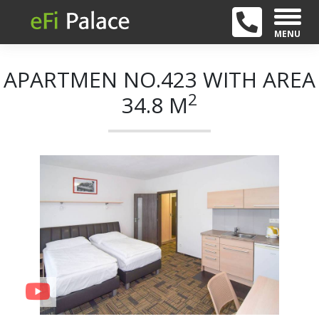
MENU
APARTMEN NO.423 WITH AREA
2
34.8 M
+ 21
Previous
Next