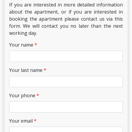
If you are interested in more detailed information
about the apartment, or if you are interested in
booking the apartment please contact us via this
form. We will contact you no later than the next
working day.
Your name
Your last name
Your phone
Your email