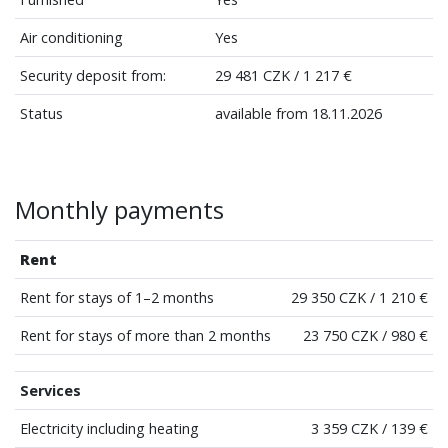
Air conditioning
Yes
Security deposit from:
29 481 CZK / 1 217 €
Status
available from 18.11.2026
Monthly payments
Rent
Rent for stays of 1–2 months
29 350 CZK / 1 210 €
Rent for stays of more than 2 months
23 750 CZK / 980 €
Services
Electricity including heating
3 359 CZK / 139 €