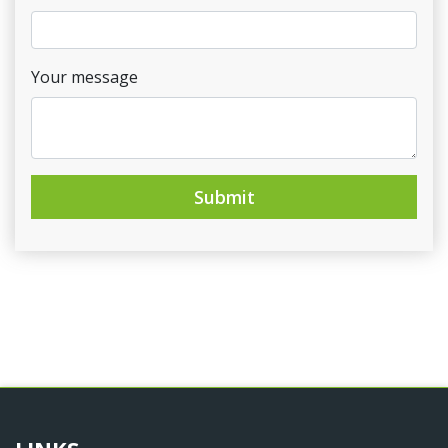
Your message
Submit