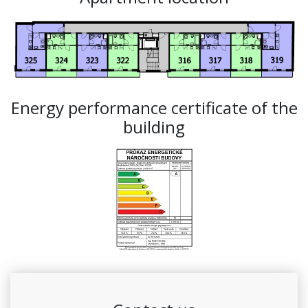
Energy performance certificate of the
building