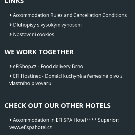
LINKS
Accommodation Rules and Cancellation Conditions
Dluhopisy s vysokým výnosem
Nastavení cookies
WE WORK TOGETHER
eFiShop.cz - Food delivery Brno
EFI Hostinec - Domácí kuchyně a řemeslné pivo z
vlastního pivovaru
CHECK OUT OUR OTHER HOTELS
Accommodation in EFI SPA Hotel**** Superior
:
www.efispahotel.cz