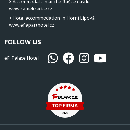
Accommodation at the Račice castle
:
www.zamekracice.cz
Hotel accommodation in Horní Lipová
:
www.efiaparthotel.cz
FOLLOW US
eFi Palace Hotel: