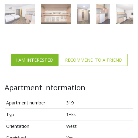
I AM INTERESTED
RECOMMEND TO A FRIEND
Apartment information
Apartment number
319
Typ
1+kk
Orientation
West
Furnished
Yes