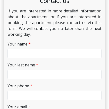
Contact us
If you are interested in more detailed information
about the apartment, or if you are interested in
booking the apartment please contact us via this
form. We will contact you no later than the next
working day.
Your name
Your last name
Your phone
Your email