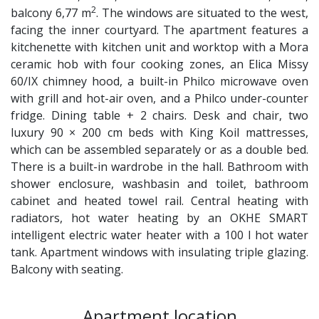
2
balcony 6,77 m
. The windows are situated to the west,
facing the inner courtyard. The apartment features a
kitchenette with kitchen unit and worktop with a Mora
ceramic hob with four cooking zones, an Elica Missy
60/IX chimney hood, a built-in Philco microwave oven
with grill and hot-air oven, and a Philco under-counter
fridge. Dining table + 2 chairs. Desk and chair, two
luxury 90 × 200 cm beds with King Koil mattresses,
which can be assembled separately or as a double bed.
There is a built-in wardrobe in the hall. Bathroom with
shower enclosure, washbasin and toilet, bathroom
cabinet and heated towel rail. Central heating with
radiators, hot water heating by an OKHE SMART
intelligent electric water heater with a 100 l hot water
tank. Apartment windows with insulating triple glazing.
Balcony with seating.
Apartment location