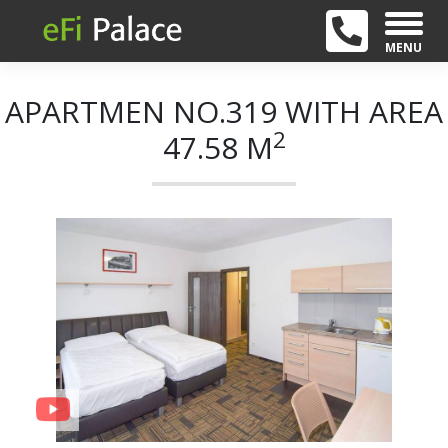
MENU
APARTMEN NO.319 WITH AREA
2
47.58 M
+ 21
Previous
Next