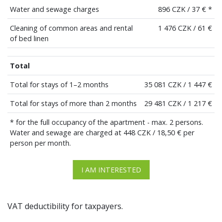
Water and sewage charges
896 CZK / 37 € *
Cleaning of common areas and rental
1 476 CZK / 61 €
of bed linen
Total
Total for stays of 1–2 months
35 081 CZK / 1 447 €
Total for stays of more than 2 months
29 481 CZK / 1 217 €
* for the full occupancy of the apartment - max. 2 persons.
Water and sewage are charged at 448 CZK / 18,50 € per
person per month.
I AM INTERESTED
VAT deductibility for taxpayers.