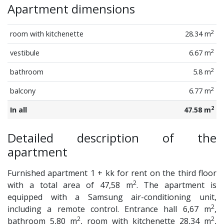
Apartment dimensions
2
room with kitchenette
28.34 m
2
vestibule
6.67 m
2
bathroom
5.8 m
2
balcony
6.77 m
2
In all
47.58 m
Detailed description of the
apartment
Furnished apartment 1 + kk for rent on the third floor
2
with a total area of 47,58 m
. The apartment is
equipped with a Samsung air-conditioning unit,
2
including a remote control. Entrance hall 6,67 m
,
2
2
bathroom 5,80 m
, room with kitchenette 28,34 m
,