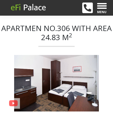
MENU
APARTMEN NO.306 WITH AREA
2
24.83 M
+ 11
Previous
Next