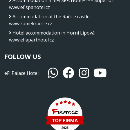
Accommodation in EFI SPA Hotel**** Superior
:
www.efispahotel.cz
Accommodation at the Račice castle
:
www.zamekracice.cz
Hotel accommodation in Horní Lipová
:
www.efiaparthotel.cz
FOLLOW US
eFi Palace Hotel: