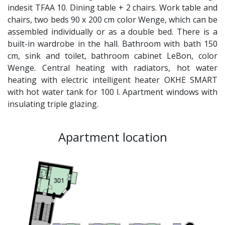
indesit TFAA 10. Dining table + 2 chairs. Work table and
chairs, two beds 90 x 200 cm color Wenge, which can be
assembled individually or as a double bed. There is a
built-in wardrobe in the hall. Bathroom with bath 150
cm, sink and toilet, bathroom cabinet LeBon, color
Wenge. Central heating with radiators, hot water
heating with electric intelligent heater OKHE SMART
with hot water tank for 100 l. Apartment windows with
insulating triple glazing.
Apartment location