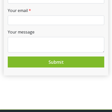
Your email
Your message
Submit