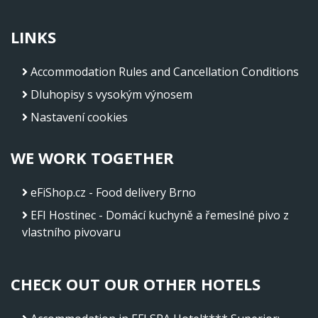
LINKS
Accommodation Rules and Cancellation Conditions
Dluhopisy s vysokým výnosem
Nastavení cookies
WE WORK TOGETHER
eFiShop.cz - Food delivery Brno
EFI Hostinec - Domácí kuchyně a řemeslné pivo z
vlastního pivovaru
CHECK OUT OUR OTHER HOTELS