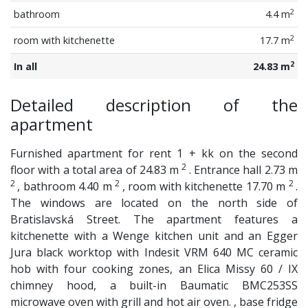
2
bathroom
4.4 m
2
room with kitchenette
17.7 m
2
In all
24.83 m
Detailed description of the
apartment
Furnished apartment for rent 1 + kk on the second
2
floor with a total area of ​​24.83 m
. Entrance hall 2.73 m
2
2
2
, bathroom 4.40 m
, room with kitchenette 17.70 m
.
The windows are located on the north side of
Bratislavská Street. The apartment features a
kitchenette with a Wenge kitchen unit and an Egger
Jura black worktop with Indesit VRM 640 MC ceramic
hob with four cooking zones, an Elica Missy 60 / IX
chimney hood, a built-in Baumatic BMC253SS
microwave oven with grill and hot air oven. , base fridge