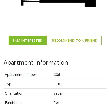
I AM INTERESTED
RECOMMEND TO A FRIEND
Apartment information
Apartment number
306
Typ
1+kk
Orientation
sever
Furnished
Yes