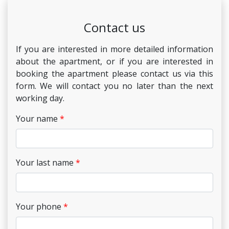
Contact us
If you are interested in more detailed information
about the apartment, or if you are interested in
booking the apartment please contact us via this
form. We will contact you no later than the next
working day.
Your name
Your last name
Your phone