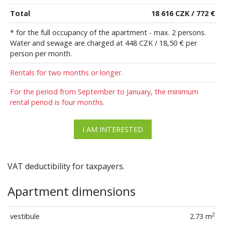
Total
18 616 CZK / 772 €
* for the full occupancy of the apartment - max. 2 persons.
Water and sewage are charged at 448 CZK / 18,50 € per
person per month.
Rentals for two months or longer.
For the period from September to January, the minimum
rental period is four months.
I AM INTERESTED
VAT deductibility for taxpayers.
Apartment dimensions
2
vestibule
2.73 m