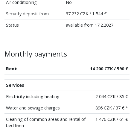
Air conditioning
No
Security deposit from:
37 232 CZK / 1 544 €
Status
available from 17.2.2027
Monthly payments
Rent
14 200 CZK / 590 €
Services
Electricity including heating
2 044 CZK / 85 €
Water and sewage charges
896 CZK / 37 € *
Cleaning of common areas and rental of
1 476 CZK / 61 €
bed linen