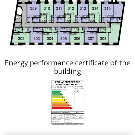
Energy performance certificate of the
building