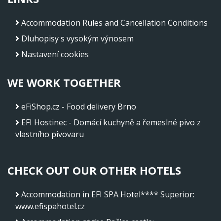
Accommodation Rules and Cancellation Conditions
Dluhopisy s vysokým výnosem
Nastavení cookies
WE WORK TOGETHER
eFiShop.cz - Food delivery Brno
EFI Hostinec - Domácí kuchyně a řemeslné pivo z
vlastního pivovaru
CHECK OUT OUR OTHER HOTELS
Accommodation in EFI SPA Hotel**** Superior
:
www.efispahotel.cz