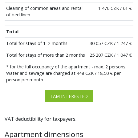
Cleaning of common areas and rental
1 476 CZK / 61 €
of bed linen
Total
Total for stays of 1–2 months
30 057 CZK / 1 247 €
Total for stays of more than 2 months
25 207 CZK / 1 047 €
* for the full occupancy of the apartment - max. 2 persons.
Water and sewage are charged at 448 CZK / 18,50 € per
person per month.
I AM INTERESTED
VAT deductibility for taxpayers.
Apartment dimensions