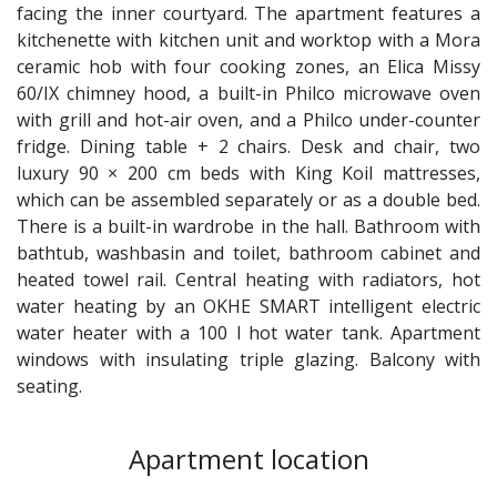
facing the inner courtyard. The apartment features a
kitchenette with kitchen unit and worktop with a Mora
ceramic hob with four cooking zones, an Elica Missy
60/IX chimney hood, a built-in Philco microwave oven
with grill and hot-air oven, and a Philco under-counter
fridge. Dining table + 2 chairs. Desk and chair, two
luxury 90 × 200 cm beds with King Koil mattresses,
which can be assembled separately or as a double bed.
There is a built-in wardrobe in the hall. Bathroom with
bathtub, washbasin and toilet, bathroom cabinet and
heated towel rail. Central heating with radiators, hot
water heating by an OKHE SMART intelligent electric
water heater with a 100 l hot water tank. Apartment
windows with insulating triple glazing. Balcony with
seating.
Apartment location