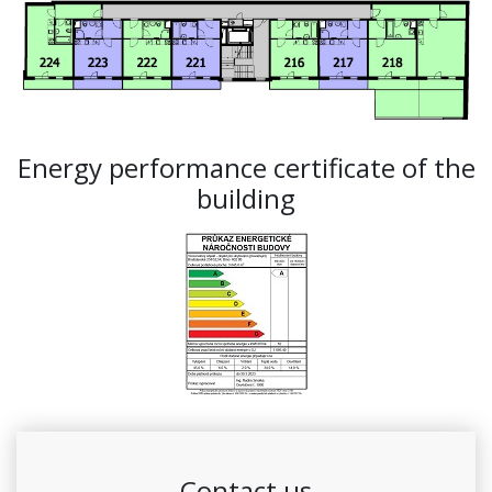
Energy performance certificate of the
building
Contact us