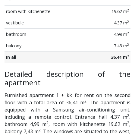
2
room with kitchenette
19.62 m
2
vestibule
4.37 m
2
bathroom
4.99 m
2
balcony
7.43 m
2
In all
36.41 m
Detailed description of the
apartment
Furnished apartment 1 + kk for rent on the second
2
floor with a total area of 36,41 m
. The apartment is
equipped with a Samsung air-conditioning unit,
2
including a remote control. Entrance hall 4,37 m
,
2
2
bathroom 4,99 m
, room with kitchenette 19,62 m
,
2
balcony 7,43 m
. The windows are situated to the west,