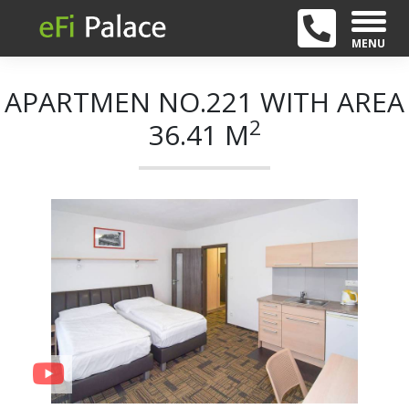
MENU
APARTMEN NO.221 WITH AREA
2
36.41 M
+ 21
Previous
Next