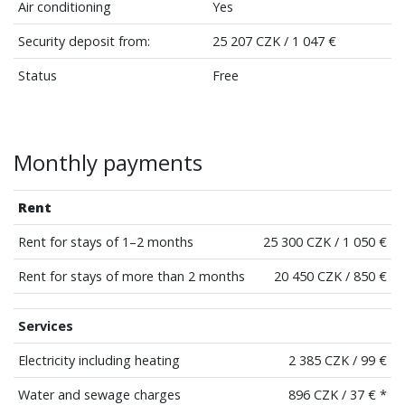
Air conditioning
Yes
Security deposit from:
25 207 CZK / 1 047 €
Status
Free
Monthly payments
Rent
Rent for stays of 1–2 months
25 300 CZK / 1 050 €
Rent for stays of more than 2 months
20 450 CZK / 850 €
Services
Electricity including heating
2 385 CZK / 99 €
Water and sewage charges
896 CZK / 37 € *