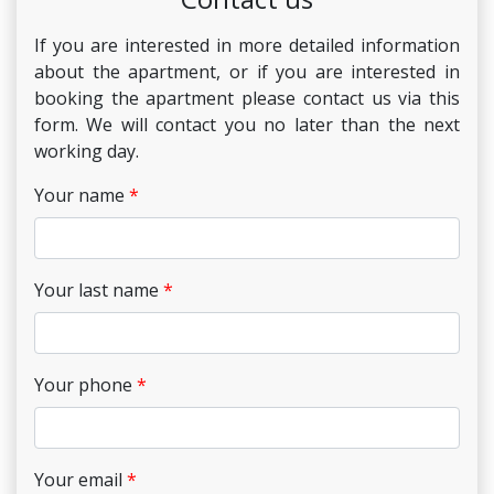
If you are interested in more detailed information
about the apartment, or if you are interested in
booking the apartment please contact us via this
form. We will contact you no later than the next
working day.
Your name
Your last name
Your phone
Your email