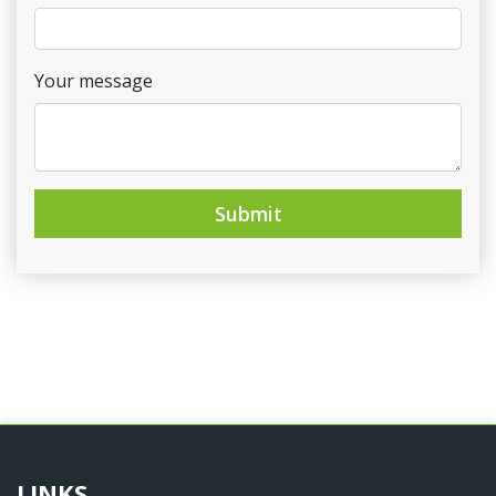
Your message
Submit
LINKS