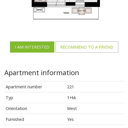
I AM INTERESTED
RECOMMEND TO A FRIEND
Apartment information
Apartment number
221
Typ
1+kk
Orientation
West
Furnished
Yes