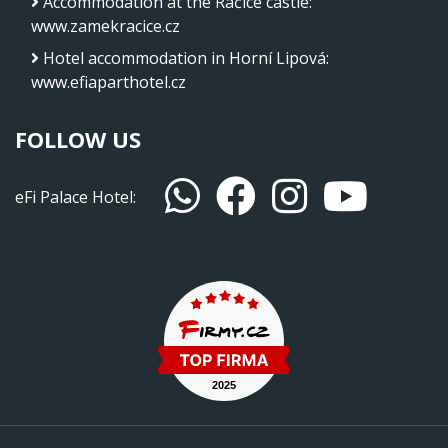
Accommodation at the Račice castle
:
www.zamekracice.cz
Hotel accommodation in Horní Lipová
:
www.efiaparthotel.cz
FOLLOW US
eFi Palace Hotel: